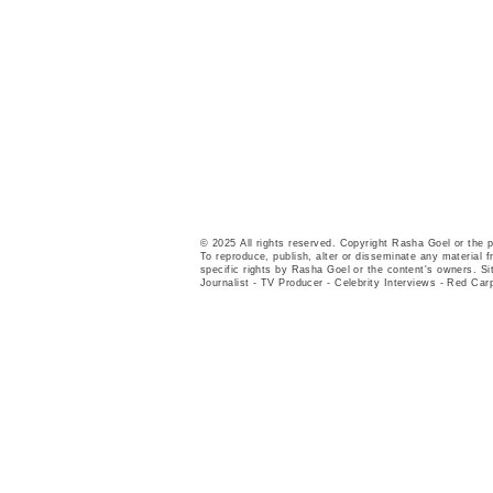
© 2025 All rights reserved. Copyright Rasha Goel or the 
To reproduce, publish, alter or disseminate any material fr
specific rights by Rasha Goel or the content's owners. Si
Journalist - TV Producer - Celebrity Interviews - Red Car