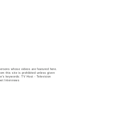
persons whose videos are featured here.
om this site is prohibited unless given
te's keywords: TV Host - Television
pet Interviews